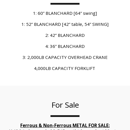
1: 60” BLANCHARD [64” swing]
1: 52” BLANCHARD [42” table, 54” SWING]
2: 42” BLANCHARD
4: 36” BLANCHARD
3: 2,000LB CAPACITY OVERHEAD CRANE
4,000LB CAPACITY FORKLIFT 
For Sale
Ferrous & Non-Ferrous METAL FOR SALE: