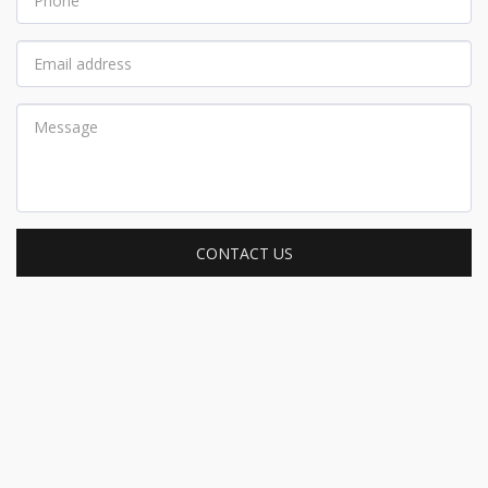
CONTACT US