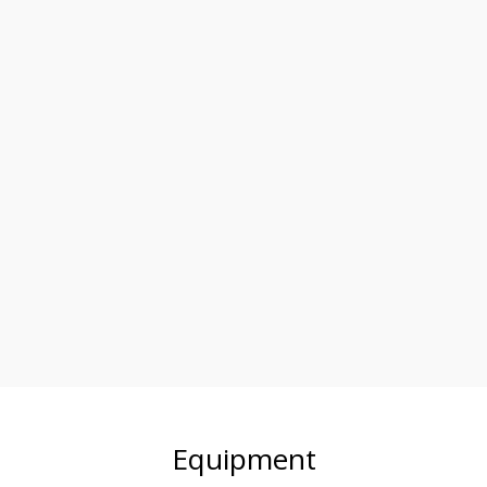
Equipment