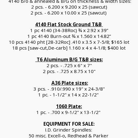
 4140 b/o & annealed & B/G on thickness & width sizes:
2 pcs. - 6.200 x 9.200 x 25 (sawcut)
2 pcs. - 6.200 x 10.00 x 25 (sawcut) 
4140 Flat Stock Ground T&B 
1 pc 4140 (34-38Roc) ¾ x 2.92 x 39”
1 pc 4140 Burn-out ¾ x 1.560 x 14.82”
10 pcs 4140 pht [28-32Roc] .410 x 3.5 x 7-5/8; $165 lot
18 pcs [saw-cut,De-carb] 1.160 x 4 x 4-1/8; $400 lot
 T6 Aluminum B/G T&B sizes:
2 pcs. - .725 x 6" x 7"
2 pcs. - .725 x 8.75 x 10"
A36 Plate sizes:
3 pcs. - .910/.990 x 19" x 24-3/8"
1 pc. - 1-1/2" x 14 x 22-1/2" 
1060 Plate:
1 pc. - .700 x 9-1/2" x 13-1/2" 
EQUIPMENT FOR SALE:
I.D. Grinder Spindles: 
50 misc. Excell-o, Redhead & Parker 