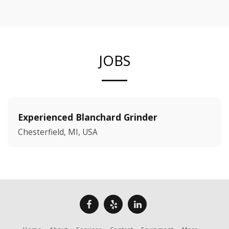
JOBS
Experienced Blanchard Grinder
Chesterfield, MI, USA