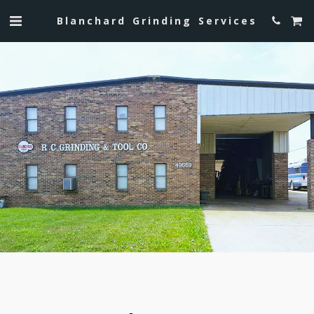
Blanchard Grinding Services