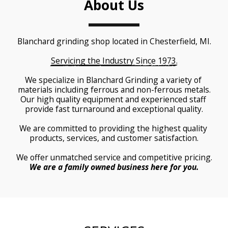
About Us
Blanchard grinding shop located in Chesterfield, MI.
Servicing the Industry Since 1973.
We specialize in Blanchard Grinding a variety of 
materials including ferrous and non-ferrous metals.
Our high quality equipment and experienced staff 
provide fast turnaround and exceptional quality.
We are committed to providing the highest quality 
products, services, and customer satisfaction.
We offer unmatched service and competitive pricing.
We are a family owned business here for you.