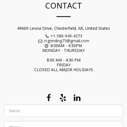
CONTACT
49669 Leona Drive, Chesterfield, MI, United States
+1-586-949-4373
rcgrinding73@gmail.com
8:00AM - 4:30PM 

MONDAY - THURSDAY

8:00 AM - 4:30 PM

FRIDAY

CLOSED ALL MAJOR HOLIDAYS