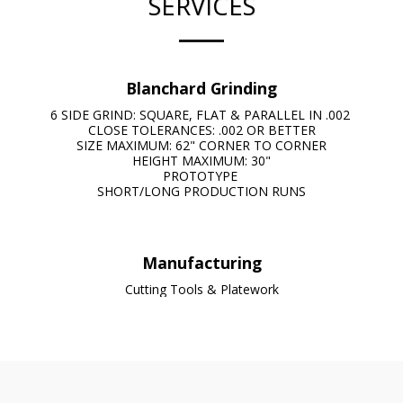
SERVICES
Blanchard Grinding
6 SIDE GRIND: SQUARE, FLAT & PARALLEL IN .002 

CLOSE TOLERANCES: .002 OR BETTER

SIZE MAXIMUM: 62" CORNER TO CORNER

HEIGHT MAXIMUM: 30"

PROTOTYPE 

SHORT/LONG PRODUCTION RUNS
Manufacturing
Cutting Tools & Platework